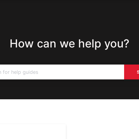
How can we help you?