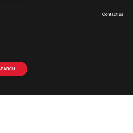
Contact us
SEARCH