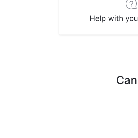
Help with you
Can'