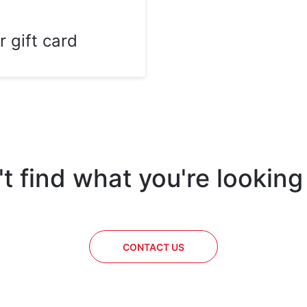
r gift card
t find what you're looking
CONTACT US